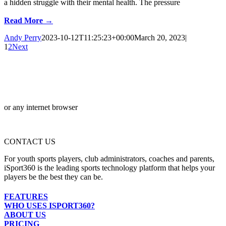
a hidden struggle with their mental health. The pressure
Read More →
Andy Perry
2023-10-12T11:25:23+00:00
March 20, 2023
|
1
2
Next
or any internet browser
CONTACT US
For youth sports players, club administrators, coaches and parents,
iSport360 is the leading sports technology platform that helps your
players be the best they can be.
FEATURES
WHO USES ISPORT360?
ABOUT US
PRICING