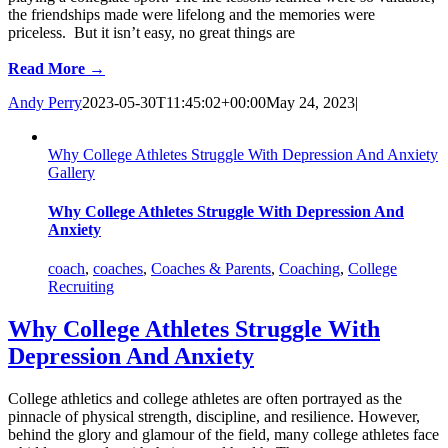
the friendships made were lifelong and the memories were
priceless. But it isn’t easy, no great things are
Read More →
Andy Perry
2023-05-30T11:45:02+00:00
May 24, 2023
|
Why College Athletes Struggle With Depression And Anxiety
Gallery
Why College Athletes Struggle With Depression And
Anxiety
coach
,
coaches
,
Coaches & Parents
,
Coaching
,
College
Recruiting
Why College Athletes Struggle With
Depression And Anxiety
College athletics and college athletes are often portrayed as the
pinnacle of physical strength, discipline, and resilience. However,
behind the glory and glamour of the field, many college athletes face