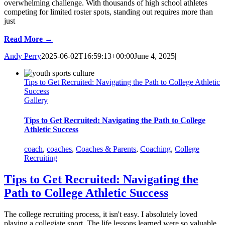
overwhelming challenge. With thousands of high school athletes
competing for limited roster spots, standing out requires more than
just
Read More →
Andy Perry
2025-06-02T16:59:13+00:00
June 4, 2025
|
Tips to Get Recruited: Navigating the Path to College Athletic
Success
Gallery
Tips to Get Recruited: Navigating the Path to College
Athletic Success
coach
,
coaches
,
Coaches & Parents
,
Coaching
,
College
Recruiting
Tips to Get Recruited: Navigating the
Path to College Athletic Success
The college recruiting process, it isn't easy. I absolutely loved
playing a collegiate sport. The life lessons learned were so valuable,