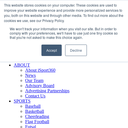
This website stores cookies on your computer. These cookies are used to
Skip
Facebook
X
Instagram
LinkedIn
SIGN UP
improve your website experience and provide more personalized services to
to
LOGIN
you, both on this website and through other media. To find out more about the
content
cookies we use, see our Privacy Policy.
Search
We won't track your information when you visit our site. But in order to
for:
comply with your preferences, we'll have to use just one tiny cookie so
that you're not asked to make this choice again.
FEATURES
Why iSport360?
Accept
Decline
Demo Evaluation Tool
WHO USES ISPORT360?
ABOUT
About iSport360
News
Our Team
Advisory Board
Advertising Partnerships
Contact Us
SPORTS
Baseball
Basketball
Cheerleading
Flag Football
Futsal