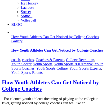
Ice Hockey
Lacrosse
Soccer
Softball
Volleyball
BLOG
How Youth Athletes Can Get Noticed by College Coaches
Gallery
How Youth Athletes Can Get Noticed by College Coaches
coach
,
coaches
,
Coaches & Parents
,
College Recruiting
,
Youth Soccer
,
Youth Sports
,
Youth Sports 360 Archive
,
Youth
Sports Coaches
,
Youth Sports Culture
,
Youth Sports Experts
,
Youth Sports Parents
How Youth Athletes Can Get Noticed by
College Coaches
For talented youth athletes dreaming of playing at the collegiate
level, getting noticed by college coaches can feel like an