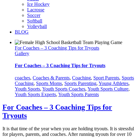
Ice Hockey
Lacrosse
Soccer
Softball
Volleyball
BLOG
For Coaches – 3 Coaching Tips for Tryouts
Gallery
For Coaches – 3 Coaching Tips for Tryouts
coaches
,
Coaches & Parents
,
Coaching
,
Sport Parents
,
Sports
Coaching
,
Sports Moms
,
Sports Parenting
,
Young Athletes
,
Youth Sports
,
Youth Sports Coaches
,
Youth Sports Culture
,
Youth Sports Experts
,
Youth Sports Parents
For Coaches – 3 Coaching Tips for
Tryouts
It is that time of the year when you are holding tryouts. It is stressful
for players, parents, and coaches. After running tryouts for over 10