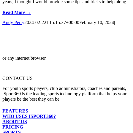
years, I thought I would provide some tips and tricks to help along
Read More →
Andy Perry
2024-02-22T15:15:37+00:00
February 10, 2024
|
or any internet browser
CONTACT US
For youth sports players, club administrators, coaches and parents,
iSport360 is the leading sports technology platform that helps your
players be the best they can be.
FEATURES
WHO USES ISPORT360?
ABOUT US
PRICING
SPORTS