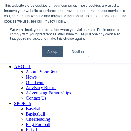
This website stores cookies on your computer. These cookies are used to
Skip
Facebook
X
Instagram
LinkedIn
SIGN UP
improve your website experience and provide more personalized services to
to
LOGIN
you, both on this website and through other media. To find out more about the
content
cookies we use, see our Privacy Policy.
Search
We won't track your information when you visit our site. But in order to
for:
comply with your preferences, we'll have to use just one tiny cookie so
that you're not asked to make this choice again.
FEATURES
Why iSport360?
Accept
Decline
Demo Evaluation Tool
WHO USES ISPORT360?
ABOUT
About iSport360
News
Our Team
Advisory Board
Advertising Partnerships
Contact Us
SPORTS
Baseball
Basketball
Cheerleading
Flag Football
Futsal