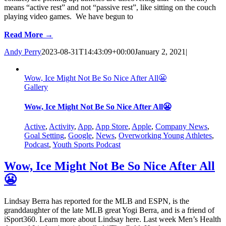
means “active rest” and not “passive rest”, like sitting on the couch
playing video games. We have begun to
Read More →
Andy Perry
2023-08-31T14:43:09+00:00
January 2, 2021
|
Wow, Ice Might Not Be So Nice After All😬
Gallery
Wow, Ice Might Not Be So Nice After All😬
Active
,
Activity
,
App
,
App Store
,
Apple
,
Company News
,
Goal Setting
,
Google
,
News
,
Overworking Young Athletes
,
Podcast
,
Youth Sports Podcast
Wow, Ice Might Not Be So Nice After All
😬
Lindsay Berra has reported for the MLB and ESPN, is the
granddaughter of the late MLB great Yogi Berra, and is a friend of
iSport360. Learn more about Lindsay here. Last week Men’s Health