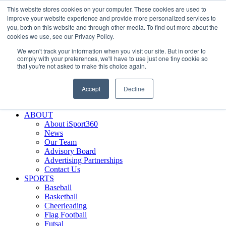
This website stores cookies on your computer. These cookies are used to
Skip
Facebook
X
Instagram
LinkedIn
SIGN UP
improve your website experience and provide more personalized services to
to
LOGIN
you, both on this website and through other media. To find out more about the
content
cookies we use, see our Privacy Policy.
Search
We won't track your information when you visit our site. But in order to
for:
comply with your preferences, we'll have to use just one tiny cookie so
that you're not asked to make this choice again.
FEATURES
Why iSport360?
Accept
Decline
Demo Evaluation Tool
WHO USES ISPORT360?
ABOUT
About iSport360
News
Our Team
Advisory Board
Advertising Partnerships
Contact Us
SPORTS
Baseball
Basketball
Cheerleading
Flag Football
Futsal