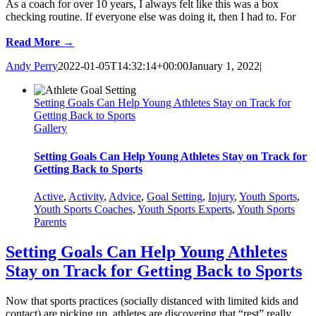
As a coach for over 10 years, I always felt like this was a box
checking routine. If everyone else was doing it, then I had to. For
Read More →
Andy Perry
2022-01-05T14:32:14+00:00
January 1, 2022
|
Setting Goals Can Help Young Athletes Stay on Track for
Getting Back to Sports
Gallery
Setting Goals Can Help Young Athletes Stay on Track for
Getting Back to Sports
Active
,
Activity
,
Advice
,
Goal Setting
,
Injury
,
Youth Sports
,
Youth Sports Coaches
,
Youth Sports Experts
,
Youth Sports
Parents
Setting Goals Can Help Young Athletes
Stay on Track for Getting Back to Sports
Now that sports practices (socially distanced with limited kids and
contact) are picking up, athletes are discovering that “rest” really