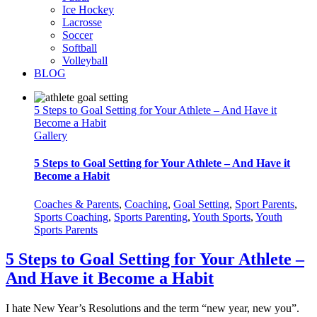
Ice Hockey
Lacrosse
Soccer
Softball
Volleyball
BLOG
5 Steps to Goal Setting for Your Athlete – And Have it
Become a Habit
Gallery
5 Steps to Goal Setting for Your Athlete – And Have it
Become a Habit
Coaches & Parents
,
Coaching
,
Goal Setting
,
Sport Parents
,
Sports Coaching
,
Sports Parenting
,
Youth Sports
,
Youth
Sports Parents
5 Steps to Goal Setting for Your Athlete –
And Have it Become a Habit
I hate New Year’s Resolutions and the term “new year, new you”.