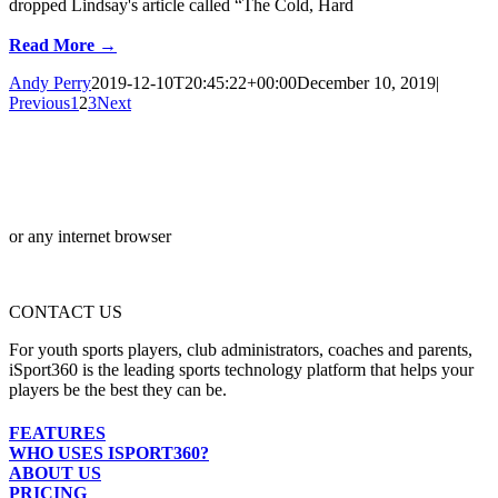
dropped Lindsay's article called “The Cold, Hard
Read More →
Andy Perry
2019-12-10T20:45:22+00:00
December 10, 2019
|
Previous
1
2
3
Next
or any internet browser
CONTACT US
For youth sports players, club administrators, coaches and parents,
iSport360 is the leading sports technology platform that helps your
players be the best they can be.
FEATURES
WHO USES ISPORT360?
ABOUT US
PRICING