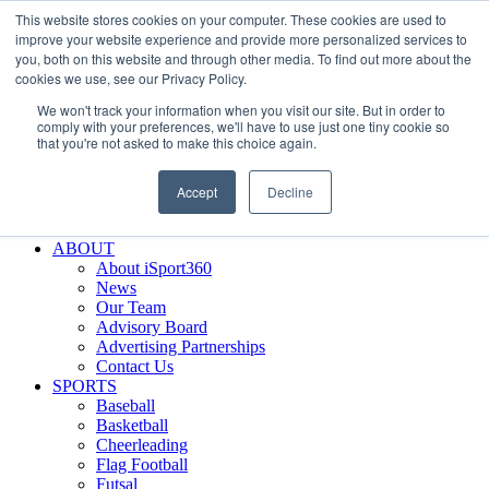
This website stores cookies on your computer. These cookies are used to
Skip
Facebook
X
Instagram
LinkedIn
SIGN UP
improve your website experience and provide more personalized services to
to
LOGIN
you, both on this website and through other media. To find out more about the
content
cookies we use, see our Privacy Policy.
Search
We won't track your information when you visit our site. But in order to
for:
comply with your preferences, we'll have to use just one tiny cookie so
that you're not asked to make this choice again.
FEATURES
Why iSport360?
Accept
Decline
Demo Evaluation Tool
WHO USES ISPORT360?
ABOUT
About iSport360
News
Our Team
Advisory Board
Advertising Partnerships
Contact Us
SPORTS
Baseball
Basketball
Cheerleading
Flag Football
Futsal