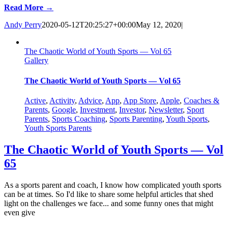
Read More →
Andy Perry
2020-05-12T20:25:27+00:00
May 12, 2020
|
The Chaotic World of Youth Sports — Vol 65
Gallery
The Chaotic World of Youth Sports — Vol 65
Active
,
Activity
,
Advice
,
App
,
App Store
,
Apple
,
Coaches &
Parents
,
Google
,
Investment
,
Investor
,
Newsletter
,
Sport
Parents
,
Sports Coaching
,
Sports Parenting
,
Youth Sports
,
Youth Sports Parents
The Chaotic World of Youth Sports — Vol
65
As a sports parent and coach, I know how complicated youth sports
can be at times. So I'd like to share some helpful articles that shed
light on the challenges we face... and some funny ones that might
even give