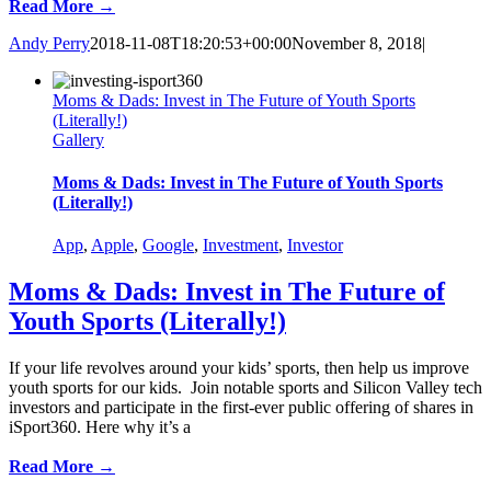
Read More →
Andy Perry
2018-11-08T18:20:53+00:00
November 8, 2018
|
Moms & Dads: Invest in The Future of Youth Sports
(Literally!)
Gallery
Moms & Dads: Invest in The Future of Youth Sports
(Literally!)
App
,
Apple
,
Google
,
Investment
,
Investor
Moms & Dads: Invest in The Future of
Youth Sports (Literally!)
If your life revolves around your kids’ sports, then help us improve
youth sports for our kids. Join notable sports and Silicon Valley tech
investors and participate in the first-ever public offering of shares in
iSport360. Here why it’s a
Read More →