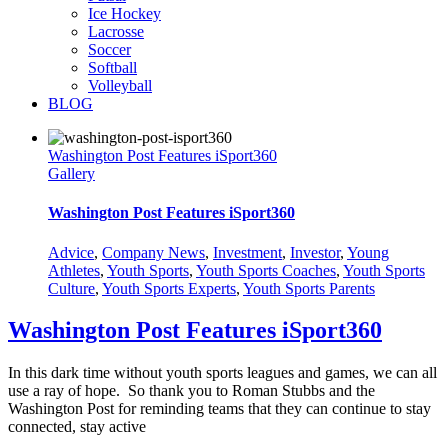
Ice Hockey
Lacrosse
Soccer
Softball
Volleyball
BLOG
Washington Post Features iSport360
Gallery
Washington Post Features iSport360
Advice
,
Company News
,
Investment
,
Investor
,
Young
Athletes
,
Youth Sports
,
Youth Sports Coaches
,
Youth Sports
Culture
,
Youth Sports Experts
,
Youth Sports Parents
Washington Post Features iSport360
In this dark time without youth sports leagues and games, we can all
use a ray of hope. So thank you to Roman Stubbs and the
Washington Post for reminding teams that they can continue to stay
connected, stay active