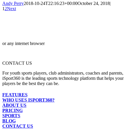
Andy Perry
2018-10-24T22:16:23+00:00
October 24, 2018
|
1
2
Next
or any internet browser
CONTACT US
For youth sports players, club administrators, coaches and parents,
iSport360 is the leading sports technology platform that helps your
players be the best they can be.
FEATURES
WHO USES ISPORT360?
ABOUT US
PRICING
SPORTS
BLOG
CONTACT US