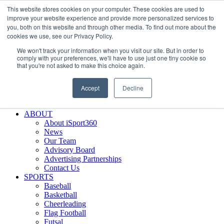
This website stores cookies on your computer. These cookies are used to
Skip
Facebook
X
Instagram
LinkedIn
SIGN UP
improve your website experience and provide more personalized services to
to
LOGIN
you, both on this website and through other media. To find out more about the
content
cookies we use, see our Privacy Policy.
Search
We won't track your information when you visit our site. But in order to
for:
comply with your preferences, we'll have to use just one tiny cookie so
that you're not asked to make this choice again.
FEATURES
Why iSport360?
Accept
Decline
Demo Evaluation Tool
WHO USES ISPORT360?
ABOUT
About iSport360
News
Our Team
Advisory Board
Advertising Partnerships
Contact Us
SPORTS
Baseball
Basketball
Cheerleading
Flag Football
Futsal