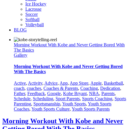
Ice Hockey
Lacrosse
Soccer
Softball
Volleyball
BLOG
Morning Workout With Kobe and Never Getting Bored With
The Basics
Gallery
Morning Workout With Kobe and Never Getting Bored
With The Basics
Active
,
Activity
,
Advice
,
App
,
App Store
,
Apple
,
Basketball
,
coach
,
coaches
,
Coaches & Parents
,
Coaching
,
Dedication
,
Father
,
Feedback
,
Google
,
Kobe Bryant
,
NBA
,
Parents
,
Schedule
,
Scheduling
,
Sport Parents
,
Sports Coaching
,
Sports
Parenting
,
Sportsmanship
,
Youth Sports
,
Youth Sports
Coaches
,
Youth Sports Culture
,
Youth Sports Parents
Morning Workout With Kobe and Never
Getting Bored With The Basics