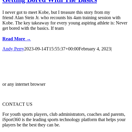
I never got to meet Kobe, but I treasure this story from my
friend Alan Stein Jr. who recounts his 4am training session with
Kobe. The key takeaway for every young aspiring athlete is: Never
get bored with the basics. If team
Read More →
Andy Perry
2023-09-14T15:55:37+00:00
February 4, 2023
|
or any internet browser
CONTACT US
For youth sports players, club administrators, coaches and parents,
iSport360 is the leading sports technology platform that helps your
players be the best they can be.