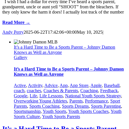
I wish I had a dollar for every time I’ve heard a sports parent,
grandparent, uncle or aunt yell “SHOOT” from the bleachers. If
they only knew the harm it does! I actually lost track of the number
Read More →
Andy Perry
2025-06-22T17:42:06+00:00
May 10, 2025
|
It’s a Hard Time to Be a Sports Parent – Johnny Damon
Knows as Well as Anyone
Gallery
It’s a Hard Time to Be a Sports Parent – Johnny Damon
Knows as Well as Anyone
Active
,
Activity
,
Advice
,
App
,
App Store
,
Apple
,
Baseball
,
coach
,
coaches
,
Coaches & Parents
,
Coaching
,
Feedback
,
Google
,
Life
,
Life Lessons
,
National Youth Sports Strategy
,
Overworking Young Athletes
,
Parents
,
Performance
,
Sport
Parents
,
Sports Coaching
,
Sports Dreams
,
Sports Parenting
,
Sportsmanship
,
Youth Sports
,
Youth Sports Coaches
,
Youth
Sports Culture
,
Youth Sports Parents
It’s a Hard Time to Be a Sports Parent –