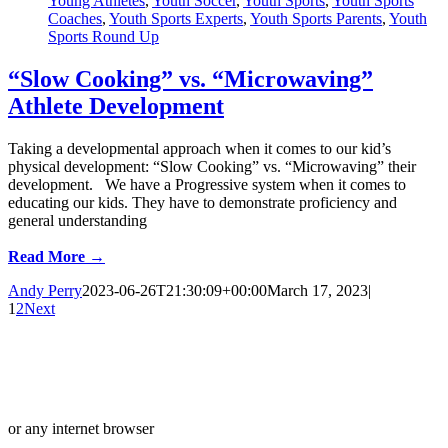
Young Athletes
,
Youth Soccer
,
Youth Sports
,
Youth Sports
Coaches
,
Youth Sports Experts
,
Youth Sports Parents
,
Youth
Sports Round Up
“Slow Cooking” vs. “Microwaving”
Athlete Development
Taking a developmental approach when it comes to our kid’s
physical development: “Slow Cooking” vs. “Microwaving” their
development. We have a Progressive system when it comes to
educating our kids. They have to demonstrate proficiency and
general understanding
Read More →
Andy Perry
2023-06-26T21:30:09+00:00
March 17, 2023
|
1
2
Next
or any internet browser