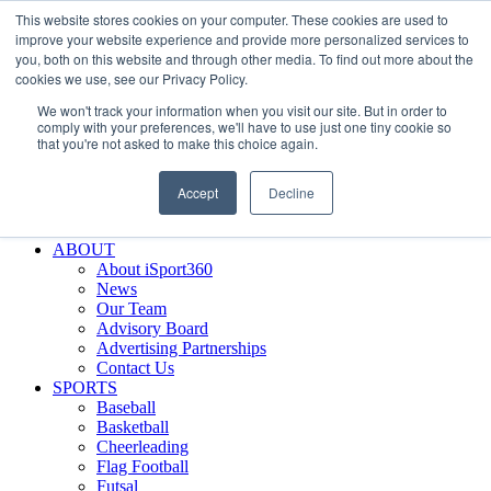
This website stores cookies on your computer. These cookies are used to
Skip
Facebook
X
Instagram
LinkedIn
SIGN UP
improve your website experience and provide more personalized services to
to
LOGIN
you, both on this website and through other media. To find out more about the
content
cookies we use, see our Privacy Policy.
Search
We won't track your information when you visit our site. But in order to
for:
comply with your preferences, we'll have to use just one tiny cookie so
that you're not asked to make this choice again.
FEATURES
Why iSport360?
Accept
Decline
Demo Evaluation Tool
WHO USES ISPORT360?
ABOUT
About iSport360
News
Our Team
Advisory Board
Advertising Partnerships
Contact Us
SPORTS
Baseball
Basketball
Cheerleading
Flag Football
Futsal