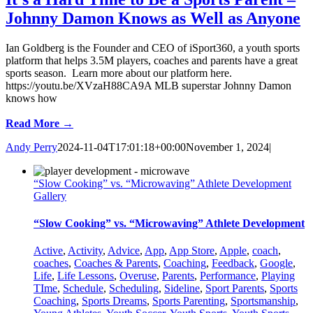
Johnny Damon Knows as Well as Anyone
Ian Goldberg is the Founder and CEO of iSport360, a youth sports
platform that helps 3.5M players, coaches and parents have a great
sports season. Learn more about our platform here.
https://youtu.be/XVzaH88CA9A MLB superstar Johnny Damon
knows how
Read More →
Andy Perry
2024-11-04T17:01:18+00:00
November 1, 2024
|
“Slow Cooking” vs. “Microwaving” Athlete Development
Gallery
“Slow Cooking” vs. “Microwaving” Athlete Development
Active
,
Activity
,
Advice
,
App
,
App Store
,
Apple
,
coach
,
coaches
,
Coaches & Parents
,
Coaching
,
Feedback
,
Google
,
Life
,
Life Lessons
,
Overuse
,
Parents
,
Performance
,
Playing
TIme
,
Schedule
,
Scheduling
,
Sideline
,
Sport Parents
,
Sports
Coaching
,
Sports Dreams
,
Sports Parenting
,
Sportsmanship
,