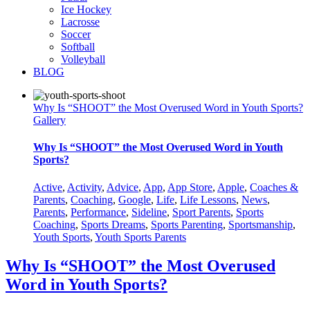
Ice Hockey
Lacrosse
Soccer
Softball
Volleyball
BLOG
Why Is “SHOOT” the Most Overused Word in Youth Sports?
Gallery
Why Is “SHOOT” the Most Overused Word in Youth
Sports?
Active
,
Activity
,
Advice
,
App
,
App Store
,
Apple
,
Coaches &
Parents
,
Coaching
,
Google
,
Life
,
Life Lessons
,
News
,
Parents
,
Performance
,
Sideline
,
Sport Parents
,
Sports
Coaching
,
Sports Dreams
,
Sports Parenting
,
Sportsmanship
,
Youth Sports
,
Youth Sports Parents
Why Is “SHOOT” the Most Overused
Word in Youth Sports?