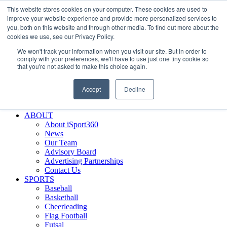
This website stores cookies on your computer. These cookies are used to
Skip
Facebook
X
Instagram
LinkedIn
SIGN UP
improve your website experience and provide more personalized services to
to
LOGIN
you, both on this website and through other media. To find out more about the
content
cookies we use, see our Privacy Policy.
Search
We won't track your information when you visit our site. But in order to
for:
comply with your preferences, we'll have to use just one tiny cookie so
that you're not asked to make this choice again.
FEATURES
Why iSport360?
Accept
Decline
Demo Evaluation Tool
WHO USES ISPORT360?
ABOUT
About iSport360
News
Our Team
Advisory Board
Advertising Partnerships
Contact Us
SPORTS
Baseball
Basketball
Cheerleading
Flag Football
Futsal