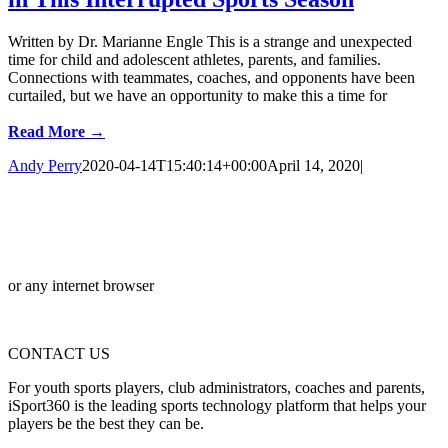
Written by Dr. Marianne Engle This is a strange and unexpected
time for child and adolescent athletes, parents, and families.
Connections with teammates, coaches, and opponents have been
curtailed, but we have an opportunity to make this a time for
Read More →
Andy Perry
2020-04-14T15:40:14+00:00
April 14, 2020
|
or any internet browser
CONTACT US
For youth sports players, club administrators, coaches and parents,
iSport360 is the leading sports technology platform that helps your
players be the best they can be.