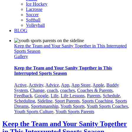
Ice Hockey
Lacrosse
Soccer
Softball
Volleyball
BLOG
Keep the Team and Your Sanity Together in This Interrupted
Sports Season
Gallery
Keep the Team and Your Sanity Together in This
Interrupted Sports Season
Active
,
Activity
,
Advice
,
App
,
App Store
,
Apple
,
Buddy
System
,
Change
,
coach
,
coaches
,
Coaches & Parents
,
Feedback
,
Google
,
Life
,
Life Lessons
,
Parents
,
Schedule
,
Scheduling
,
Sideline
,
Sport Parents
,
Sports Coaching
,
Sports
Dreams
,
Sportsmanship
,
Youth Sports
,
Youth Sports Coaches
,
Youth Sports Culture
,
Youth Sports Parents
Keep the Team and Your Sanity Together
in This Interrupted Sports Season