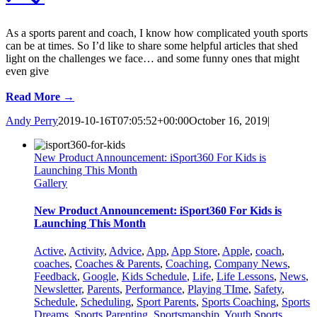
As a sports parent and coach, I know how complicated youth sports
can be at times. So I’d like to share some helpful articles that shed
light on the challenges we face… and some funny ones that might
even give
Read More →
Andy Perry
2019-10-16T07:05:52+00:00
October 16, 2019
|
New Product Announcement: iSport360 For Kids is
Launching This Month
Gallery
New Product Announcement: iSport360 For Kids is
Launching This Month
Active
,
Activity
,
Advice
,
App
,
App Store
,
Apple
,
coach
,
coaches
,
Coaches & Parents
,
Coaching
,
Company News
,
Feedback
,
Google
,
Kids Schedule
,
Life
,
Life Lessons
,
News
,
Newsletter
,
Parents
,
Performance
,
Playing TIme
,
Safety
,
Schedule
,
Scheduling
,
Sport Parents
,
Sports Coaching
,
Sports
Dreams
,
Sports Parenting
,
Sportsmanship
,
Youth Sports
,