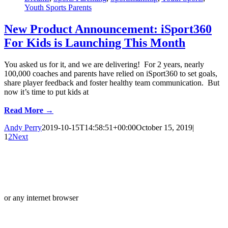
Youth Sports Parents
New Product Announcement: iSport360
For Kids is Launching This Month
You asked us for it, and we are delivering! For 2 years, nearly
100,000 coaches and parents have relied on iSport360 to set goals,
share player feedback and foster healthy team communication. But
now it’s time to put kids at
Read More →
Andy Perry
2019-10-15T14:58:51+00:00
October 15, 2019
|
1
2
Next
or any internet browser