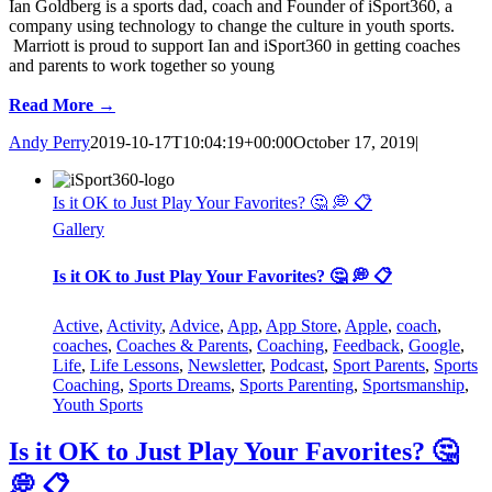
Ian Goldberg is a sports dad, coach and Founder of iSport360, a
company using technology to change the culture in youth sports.
Marriott is proud to support Ian and iSport360 in getting coaches
and parents to work together so young
Read More →
Andy Perry
2019-10-17T10:04:19+00:00
October 17, 2019
|
Is it OK to Just Play Your Favorites? 🤔 💭 📋
Gallery
Is it OK to Just Play Your Favorites? 🤔 💭 📋
Active
,
Activity
,
Advice
,
App
,
App Store
,
Apple
,
coach
,
coaches
,
Coaches & Parents
,
Coaching
,
Feedback
,
Google
,
Life
,
Life Lessons
,
Newsletter
,
Podcast
,
Sport Parents
,
Sports
Coaching
,
Sports Dreams
,
Sports Parenting
,
Sportsmanship
,
Youth Sports
Is it OK to Just Play Your Favorites? 🤔
💭 📋