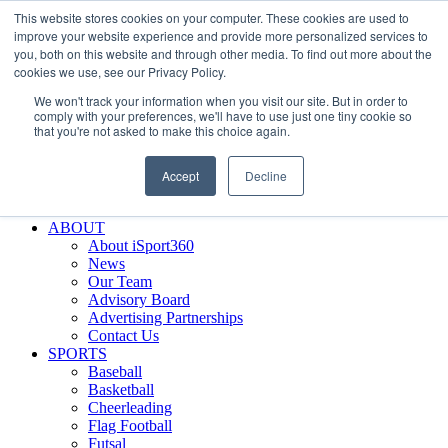
This website stores cookies on your computer. These cookies are used to
Skip
Facebook
X
Instagram
LinkedIn
SIGN UP
improve your website experience and provide more personalized services to
to
LOGIN
you, both on this website and through other media. To find out more about the
content
cookies we use, see our Privacy Policy.
Search
We won't track your information when you visit our site. But in order to
for:
comply with your preferences, we'll have to use just one tiny cookie so
that you're not asked to make this choice again.
FEATURES
Why iSport360?
Accept
Decline
Demo Evaluation Tool
WHO USES ISPORT360?
ABOUT
About iSport360
News
Our Team
Advisory Board
Advertising Partnerships
Contact Us
SPORTS
Baseball
Basketball
Cheerleading
Flag Football
Futsal