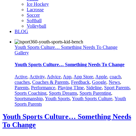
Ice Hockey
Lacrosse
Soccer
Softball
Volleyball
BLOG
Youth Sports Culture… Something Needs To Change
Gallery
Youth Sports Culture… Something Needs To Change
Active
,
Activity
,
Advice
,
App
,
App Store
,
Apple
,
coach
,
coaches
,
Coaches & Parents
,
Feedback
,
Google
,
News
,
Parents
,
Performance
,
Playing TIme
,
Sideline
,
Sport Parents
,
Sports Coaching
,
Sports Dreams
,
Sports Parenting
,
Sportsmanship
,
Youth Sports
,
Youth Sports Culture
,
Youth
Sports Parents
Youth Sports Culture… Something Needs
To Change