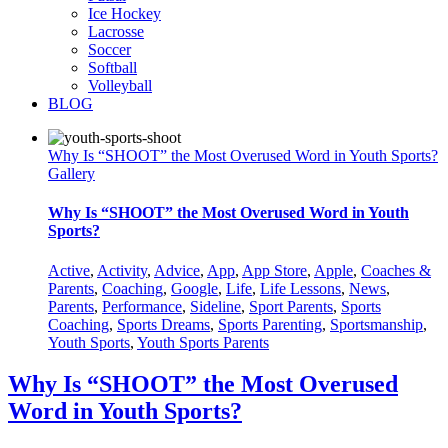
Ice Hockey
Lacrosse
Soccer
Softball
Volleyball
BLOG
Why Is “SHOOT” the Most Overused Word in Youth Sports?
Gallery
Why Is “SHOOT” the Most Overused Word in Youth
Sports?
Active
,
Activity
,
Advice
,
App
,
App Store
,
Apple
,
Coaches &
Parents
,
Coaching
,
Google
,
Life
,
Life Lessons
,
News
,
Parents
,
Performance
,
Sideline
,
Sport Parents
,
Sports
Coaching
,
Sports Dreams
,
Sports Parenting
,
Sportsmanship
,
Youth Sports
,
Youth Sports Parents
Why Is “SHOOT” the Most Overused
Word in Youth Sports?