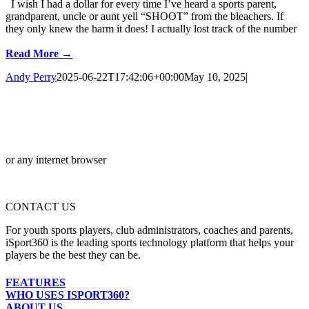
I wish I had a dollar for every time I’ve heard a sports parent,
grandparent, uncle or aunt yell “SHOOT” from the bleachers. If
they only knew the harm it does! I actually lost track of the number
Read More →
Andy Perry
2025-06-22T17:42:06+00:00
May 10, 2025
|
or any internet browser
CONTACT US
For youth sports players, club administrators, coaches and parents,
iSport360 is the leading sports technology platform that helps your
players be the best they can be.
FEATURES
WHO USES ISPORT360?
ABOUT US