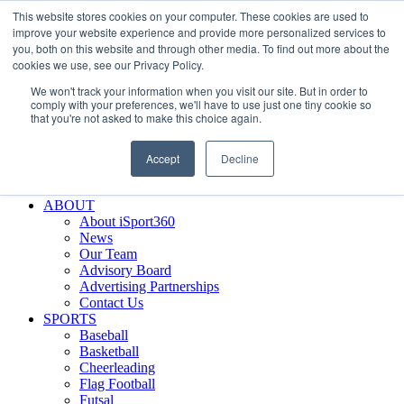
This website stores cookies on your computer. These cookies are used to
Skip
Facebook
X
Instagram
LinkedIn
SIGN UP
improve your website experience and provide more personalized services to
to
LOGIN
you, both on this website and through other media. To find out more about the
content
cookies we use, see our Privacy Policy.
Search
We won't track your information when you visit our site. But in order to
for:
comply with your preferences, we'll have to use just one tiny cookie so
that you're not asked to make this choice again.
FEATURES
Why iSport360?
Accept
Decline
Demo Evaluation Tool
WHO USES ISPORT360?
ABOUT
About iSport360
News
Our Team
Advisory Board
Advertising Partnerships
Contact Us
SPORTS
Baseball
Basketball
Cheerleading
Flag Football
Futsal