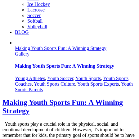
Ice Hockey
Lacrosse
Soccer
Softball
Volleyball
BLOG
Making Youth Sports Fun: A Winning Strategy
Gallery
Making Youth Sports Fun: A Winning Strategy
Young Athletes
,
Youth Soccer
,
Youth Sports
,
Youth Sports
Coaches
,
Youth Sports Culture
,
Youth Sports Experts
,
Youth
Sports Parents
Making Youth Sports Fun: A Winning
Strategy
Youth sports play a crucial role in the physical, social, and
emotional development of children. However, it's important to
remember that for kids, the primary goal of sports should be to have