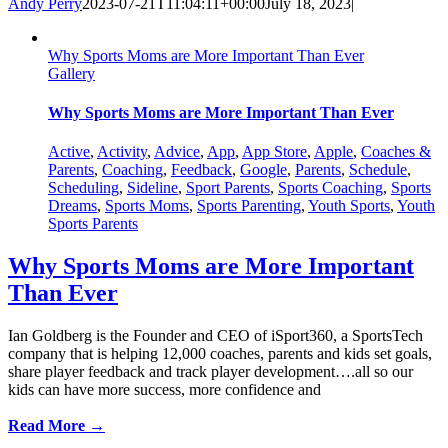
Andy Perry
2023-07-21T11:04:11+00:00
July 18, 2023
|
Why Sports Moms are More Important Than Ever
Gallery
Why Sports Moms are More Important Than Ever
Active
,
Activity
,
Advice
,
App
,
App Store
,
Apple
,
Coaches &
Parents
,
Coaching
,
Feedback
,
Google
,
Parents
,
Schedule
,
Scheduling
,
Sideline
,
Sport Parents
,
Sports Coaching
,
Sports
Dreams
,
Sports Moms
,
Sports Parenting
,
Youth Sports
,
Youth
Sports Parents
Why Sports Moms are More Important
Than Ever
Ian Goldberg is the Founder and CEO of iSport360, a SportsTech
company that is helping 12,000 coaches, parents and kids set goals,
share player feedback and track player development….all so our
kids can have more success, more confidence and
Read More →