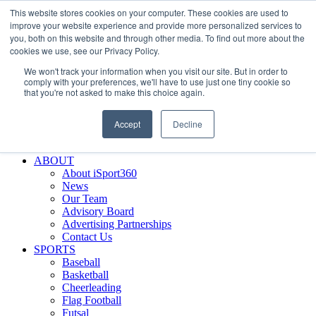
This website stores cookies on your computer. These cookies are used to
Skip
Facebook
X
Instagram
LinkedIn
SIGN UP
improve your website experience and provide more personalized services to
to
LOGIN
you, both on this website and through other media. To find out more about the
content
cookies we use, see our Privacy Policy.
Search
We won't track your information when you visit our site. But in order to
for:
comply with your preferences, we'll have to use just one tiny cookie so
that you're not asked to make this choice again.
FEATURES
Why iSport360?
Accept
Decline
Demo Evaluation Tool
WHO USES ISPORT360?
ABOUT
About iSport360
News
Our Team
Advisory Board
Advertising Partnerships
Contact Us
SPORTS
Baseball
Basketball
Cheerleading
Flag Football
Futsal