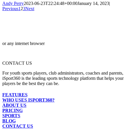
Andy Perry
2023-06-23T22:24:48+00:00
January 14, 2023
|
Previous
1
2
3
Next
or any internet browser
CONTACT US
For youth sports players, club administrators, coaches and parents,
iSport360 is the leading sports technology platform that helps your
players be the best they can be.
FEATURES
WHO USES ISPORT360?
ABOUT US
PRICING
SPORTS
BLOG
CONTACT US