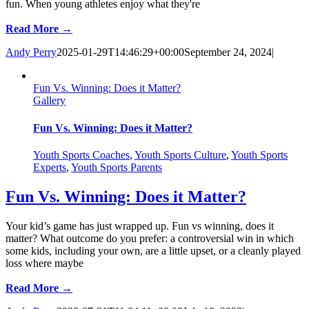
fun. When young athletes enjoy what they're
Read More →
Andy Perry
2025-01-29T14:46:29+00:00
September 24, 2024
|
Fun Vs. Winning: Does it Matter?
Gallery
Fun Vs. Winning: Does it Matter?
Youth Sports Coaches
,
Youth Sports Culture
,
Youth Sports
Experts
,
Youth Sports Parents
Fun Vs. Winning: Does it Matter?
Your kid’s game has just wrapped up. Fun vs winning, does it
matter? What outcome do you prefer: a controversial win in which
some kids, including your own, are a little upset, or a cleanly played
loss where maybe
Read More →