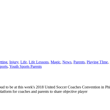
tting
,
Injury
,
Life
,
Life Lessons
,
Magic
,
News
,
Parents
,
Playing TIme
,
ports
,
Youth Sports Parents
be at this week's 2018 United Soccer Coaches Convention in Philadel
atform for coaches and parents to share objective player