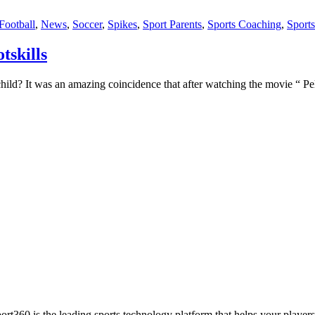
Football
,
News
,
Soccer
,
Spikes
,
Sport Parents
,
Sports Coaching
,
Sport
tskills
r child? It was an amazing coincidence that after watching the movie “ P
ort360 is the leading sports technology platform that helps your players