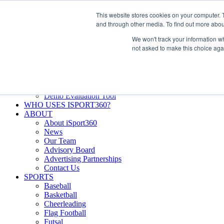
Skip
Facebook
X
Instagram
LinkedIn
SIGN UP
This website stores cookies on your computer. 
to
LOGIN
and through other media. To find out more abou
content
We won't track your information whe
Search
not asked to make this choice aga
for:
FEATURES
Why iSport360?
Demo Evaluation Tool
WHO USES ISPORT360?
ABOUT
About iSport360
News
Our Team
Advisory Board
Advertising Partnerships
Contact Us
SPORTS
Baseball
Basketball
Cheerleading
Flag Football
Futsal