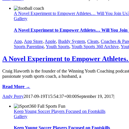
A Novel Experiment to Empower Athletes… Will You Join Us
Gallery
A Novel Experiment to Empower Athletes… Will You Join
App
,
App Store
,
Apple
,
Buddy System
,
Cleats
,
Coaches & Par
Sports Parenting
,
Youth Sports
,
Youth Sports 360 Archive
,
Yout
A Novel Experiment to Empower Athletes…
Craig Haworth is the founder of the Winning Youth Coaching podcast
passionate youth sports coach, a husband, a
Read More →
Andy Perry
2017-09-19T15:54:37+00:00
September 19, 2017
|
Keep Young Soccer Players Focused on Footskills
Gallery
Keep Young Soccer Players Focused on Footskills