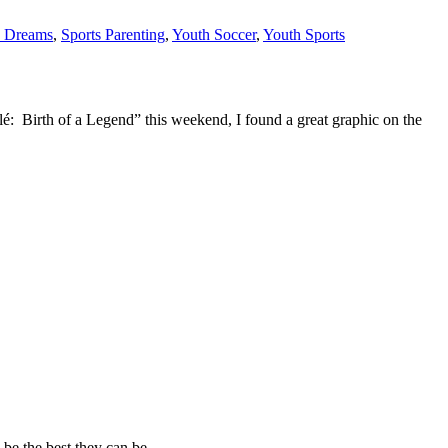
s Dreams
,
Sports Parenting
,
Youth Soccer
,
Youth Sports
elé: Birth of a Legend” this weekend, I found a great graphic on the
 be the best they can be.