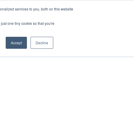
nalized services to you, both on this website
just one tiny cookie so that you're
Accept
Decline