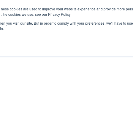
These cookies are used to improve your website experience and provide more perso
t the cookies we use, see our Privacy Policy.
n you visit our site. But in order to comply with your preferences, we'll have to use 
in.