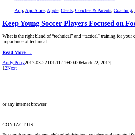
App
,
App Store
,
Apple
,
Cleats
,
Coaches & Parents
,
Coaching
,
Keep Young Soccer Players Focused on Foo
What is the right blend of “technical” and “tactical” training for you
importance of technical
Read More →
Andy Perry
2017-03-22T01:11:11+00:00
March 22, 2017
|
1
2
Next
or any internet browser
CONTACT US
For youth sports players, club administrators, coaches and parents, iSp