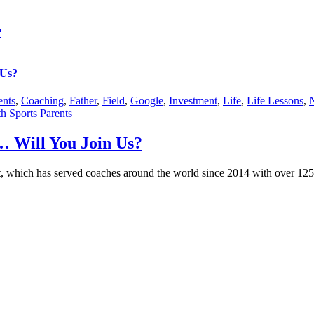
?
 Us?
ents
,
Coaching
,
Father
,
Field
,
Google
,
Investment
,
Life
,
Life Lessons
,
h Sports Parents
 Will You Join Us?
, which has served coaches around the world since 2014 with over 125