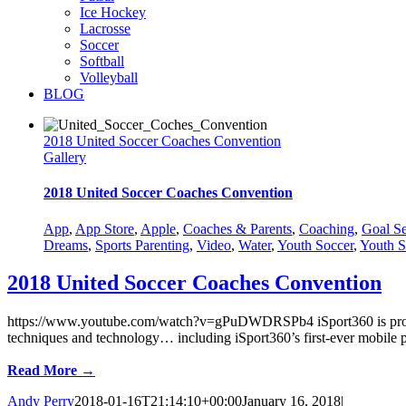
Ice Hockey
Lacrosse
Soccer
Softball
Volleyball
BLOG
2018 United Soccer Coaches Convention
Gallery
2018 United Soccer Coaches Convention
App
,
App Store
,
Apple
,
Coaches & Parents
,
Coaching
,
Goal Se
Dreams
,
Sports Parenting
,
Video
,
Water
,
Youth Soccer
,
Youth S
2018 United Soccer Coaches Convention
https://www.youtube.com/watch?v=gPuDWDRSPb4 iSport360 is proud to 
techniques and technology… including iSport360’s first-ever mobile pl
Read More →
Andy Perry
2018-01-16T21:14:10+00:00
January 16, 2018
|