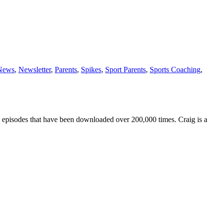
News
,
Newsletter
,
Parents
,
Spikes
,
Sport Parents
,
Sports Coaching
,
 episodes that have been downloaded over 200,000 times. Craig is a