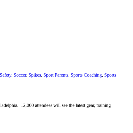
Safety
,
Soccer
,
Spikes
,
Sport Parents
,
Sports Coaching
,
Sports
phia. 12,000 attendees will see the latest gear, training