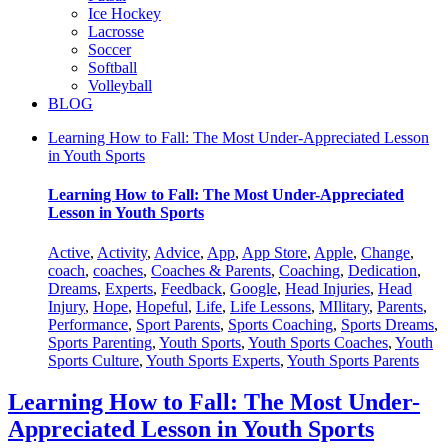
Ice Hockey
Lacrosse
Soccer
Softball
Volleyball
BLOG
Learning How to Fall: The Most Under-Appreciated Lesson
in Youth Sports
Learning How to Fall: The Most Under-Appreciated
Lesson in Youth Sports
Active
,
Activity
,
Advice
,
App
,
App Store
,
Apple
,
Change
,
coach
,
coaches
,
Coaches & Parents
,
Coaching
,
Dedication
,
Dreams
,
Experts
,
Feedback
,
Google
,
Head Injuries
,
Head
Injury
,
Hope
,
Hopeful
,
Life
,
Life Lessons
,
MIlitary
,
Parents
,
Performance
,
Sport Parents
,
Sports Coaching
,
Sports Dreams
,
Sports Parenting
,
Youth Sports
,
Youth Sports Coaches
,
Youth
Sports Culture
,
Youth Sports Experts
,
Youth Sports Parents
Learning How to Fall: The Most Under-
Appreciated Lesson in Youth Sports