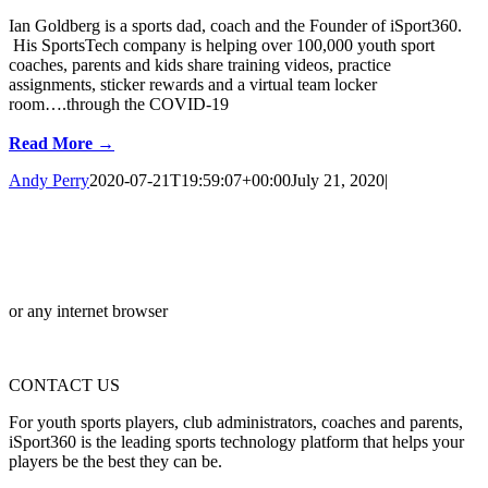
Ian Goldberg is a sports dad, coach and the Founder of iSport360.
His SportsTech company is helping over 100,000 youth sport
coaches, parents and kids share training videos, practice
assignments, sticker rewards and a virtual team locker
room….through the COVID-19
Read More →
Andy Perry
2020-07-21T19:59:07+00:00
July 21, 2020
|
or any internet browser
CONTACT US
For youth sports players, club administrators, coaches and parents,
iSport360 is the leading sports technology platform that helps your
players be the best they can be.