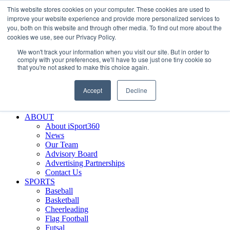
This website stores cookies on your computer. These cookies are used to
Skip
Facebook
X
Instagram
LinkedIn
SIGN UP
improve your website experience and provide more personalized services to
to
LOGIN
you, both on this website and through other media. To find out more about the
content
cookies we use, see our Privacy Policy.
Search
We won't track your information when you visit our site. But in order to
for:
comply with your preferences, we'll have to use just one tiny cookie so
that you're not asked to make this choice again.
FEATURES
Why iSport360?
Accept
Decline
Demo Evaluation Tool
WHO USES ISPORT360?
ABOUT
About iSport360
News
Our Team
Advisory Board
Advertising Partnerships
Contact Us
SPORTS
Baseball
Basketball
Cheerleading
Flag Football
Futsal