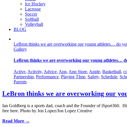
Ice Hockey
Lacrosse
Soccer
Softball
Volleyball
BLOG
LeBron thinks we are overworking our young athletes… do yo
Gallery
LeBron thinks we are overworking our young athletes… d
Active
,
Activity
,
Advice
,
App
,
App Store
,
Apple
,
Basketball
,
c
Partnership
,
Performance
,
Playing TIme
,
Safety
,
Schedule
,
Sch
Parents
LeBron thinks we are overworking our yo
Ian Goldberg is a sports dad, coach and the Founder of iSport360. Hi
free here. Photo by Jon Lopez/Jon Lopez Creative
Read More →