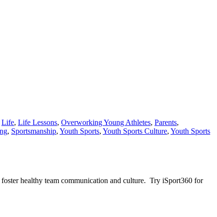
,
Life
,
Life Lessons
,
Overworking Young Athletes
,
Parents
,
ing
,
Sportsmanship
,
Youth Sports
,
Youth Sports Culture
,
Youth Sports
 foster healthy team communication and culture. Try iSport360 for