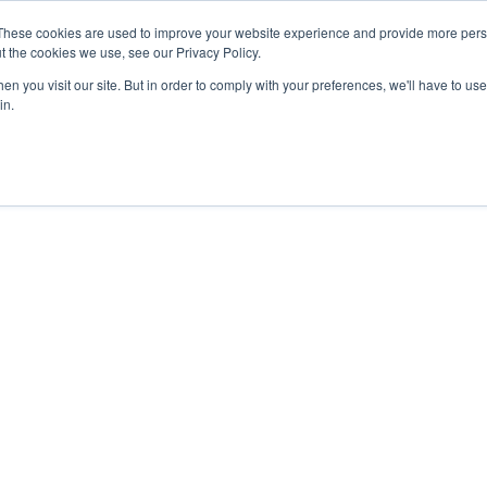
These cookies are used to improve your website experience and provide more perso
t the cookies we use, see our Privacy Policy.
n you visit our site. But in order to comply with your preferences, we'll have to use 
in.