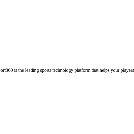
ort360 is the leading sports technology platform that helps your players