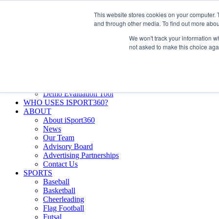
Skip
Facebook
X
Instagram
LinkedIn
SIGN UP
This website stores cookies on your computer. 
to
LOGIN
and through other media. To find out more abou
content
We won't track your information whe
Search
not asked to make this choice aga
for:
FEATURES
Why iSport360?
Demo Evaluation Tool
WHO USES ISPORT360?
ABOUT
About iSport360
News
Our Team
Advisory Board
Advertising Partnerships
Contact Us
SPORTS
Baseball
Basketball
Cheerleading
Flag Football
Futsal