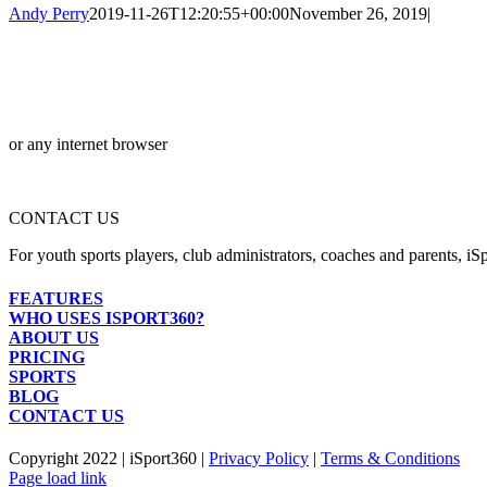
Andy Perry
2019-11-26T12:20:55+00:00
November 26, 2019
|
or any internet browser
CONTACT US
For youth sports players, club administrators, coaches and parents, iSp
FEATURES
WHO USES ISPORT360?
ABOUT US
PRICING
SPORTS
BLOG
CONTACT US
Copyright 2022 | iSport360 |
Privacy Policy
|
Terms & Conditions
Facebook
X
Instagram
LinkedIn
Page load link