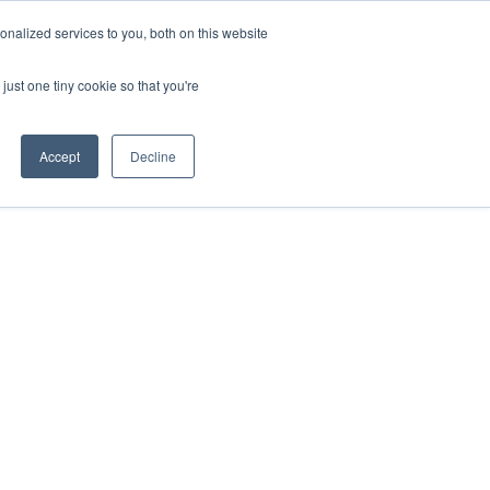
nalized services to you, both on this website
just one tiny cookie so that you're
Accept
Decline