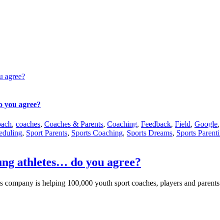
u agree?
o you agree?
oach
,
coaches
,
Coaches & Parents
,
Coaching
,
Feedback
,
Field
,
Google
eduling
,
Sport Parents
,
Sports Coaching
,
Sports Dreams
,
Sports Parent
ung athletes… do you agree?
s company is helping 100,000 youth sport coaches, players and parents