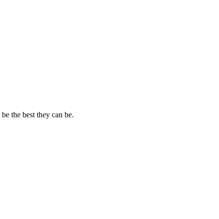
 be the best they can be.