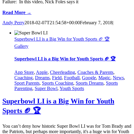
Failure: In this video, Nick Foles says it
Read More →
Andy Perry
2018-02-07T21:54:58+00:00
February 7, 2018
|
Superbowl LI is a Big Win for Youth Sports 🏈 🏆
Gallery
Superbowl LI is a Big Win for Youth Sports 🏈 🏆
App Store
,
Apple
,
Cheerleading
,
Coaches & Parents
,
Coaching
,
Dreams
,
Field
,
Football
,
Google
,
Magic
,
News
,
Sport Parents
,
Sports Coaching
,
Sports Dreams
,
Sports
Parenting
,
Super Bowl
,
Youth Sports
Superbowl LI is a Big Win for Youth
Sports 🏈 🏆
You can’t deny how historic Super Bowl LI was for Tom Brady and
the Patriots, but perhaps more importantly, it's a huge win for Youth