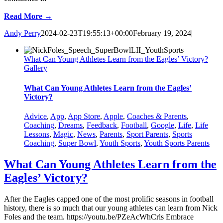
Read More →
Andy Perry
2024-02-23T19:55:13+00:00
February 19, 2024
|
What Can Young Athletes Learn from the Eagles’ Victory?
Gallery
What Can Young Athletes Learn from the Eagles’
Victory?
Advice
,
App
,
App Store
,
Apple
,
Coaches & Parents
,
Coaching
,
Dreams
,
Feedback
,
Football
,
Google
,
Life
,
Life
Lessons
,
Magic
,
News
,
Parents
,
Sport Parents
,
Sports
Coaching
,
Super Bowl
,
Youth Sports
,
Youth Sports Parents
What Can Young Athletes Learn from the
Eagles’ Victory?
After the Eagles capped one of the most prolific seasons in football
history, there is so much that our young athletes can learn from Nick
Foles and the team. https://youtu.be/PZeAcWhCrls Embrace