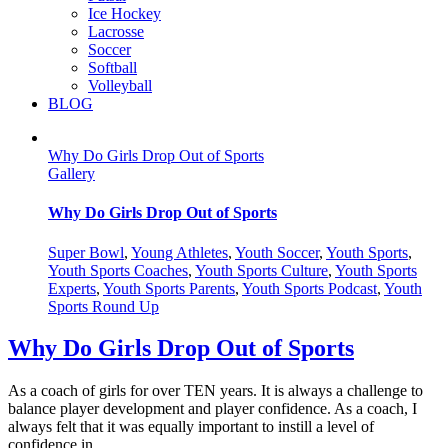
Ice Hockey
Lacrosse
Soccer
Softball
Volleyball
BLOG
Why Do Girls Drop Out of Sports
Gallery
Why Do Girls Drop Out of Sports
Super Bowl
,
Young Athletes
,
Youth Soccer
,
Youth Sports
,
Youth Sports Coaches
,
Youth Sports Culture
,
Youth Sports
Experts
,
Youth Sports Parents
,
Youth Sports Podcast
,
Youth
Sports Round Up
Why Do Girls Drop Out of Sports
As a coach of girls for over TEN years. It is always a challenge to
balance player development and player confidence. As a coach, I
always felt that it was equally important to instill a level of
confidence in