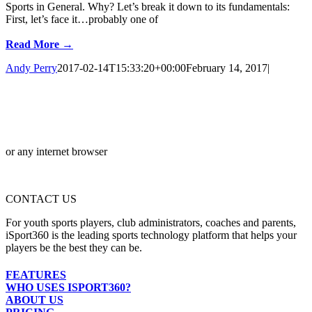
Sports in General. Why? Let’s break it down to its fundamentals:
First, let’s face it…probably one of
Read More →
Andy Perry
2017-02-14T15:33:20+00:00
February 14, 2017
|
or any internet browser
CONTACT US
For youth sports players, club administrators, coaches and parents,
iSport360 is the leading sports technology platform that helps your
players be the best they can be.
FEATURES
WHO USES ISPORT360?
ABOUT US