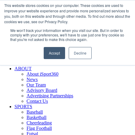
This website stores cookies on your computer. These cookies are used to
Skip
Facebook
X
Instagram
LinkedIn
SIGN UP
improve your website experience and provide more personalized services to
to
LOGIN
you, both on this website and through other media. To find out more about the
content
cookies we use, see our Privacy Policy.
Search
We won't track your information when you visit our site. But in order to
for:
comply with your preferences, we'll have to use just one tiny cookie so
that you're not asked to make this choice again.
FEATURES
Why iSport360?
Accept
Decline
Demo Evaluation Tool
WHO USES ISPORT360?
ABOUT
About iSport360
News
Our Team
Advisory Board
Advertising Partnerships
Contact Us
SPORTS
Baseball
Basketball
Cheerleading
Flag Football
Futsal