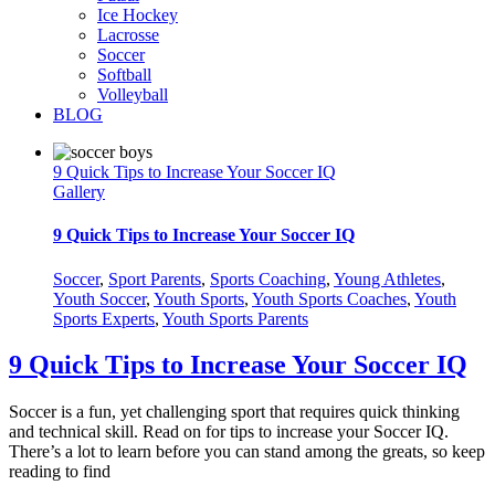
Ice Hockey
Lacrosse
Soccer
Softball
Volleyball
BLOG
9 Quick Tips to Increase Your Soccer IQ
Gallery
9 Quick Tips to Increase Your Soccer IQ
Soccer
,
Sport Parents
,
Sports Coaching
,
Young Athletes
,
Youth Soccer
,
Youth Sports
,
Youth Sports Coaches
,
Youth
Sports Experts
,
Youth Sports Parents
9 Quick Tips to Increase Your Soccer IQ
Soccer is a fun, yet challenging sport that requires quick thinking
and technical skill. Read on for tips to increase your Soccer IQ.
There’s a lot to learn before you can stand among the greats, so keep
reading to find