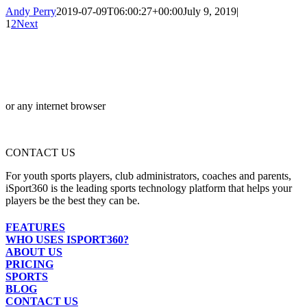
Andy Perry
2019-07-09T06:00:27+00:00
July 9, 2019
|
1
2
Next
or any internet browser
CONTACT US
For youth sports players, club administrators, coaches and parents,
iSport360 is the leading sports technology platform that helps your
players be the best they can be.
FEATURES
WHO USES ISPORT360?
ABOUT US
PRICING
SPORTS
BLOG
CONTACT US