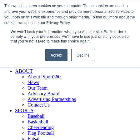
This website stores cookies on your computer. These cookies are used to
Skip
Facebook
X
Instagram
LinkedIn
SIGN UP
improve your website experience and provide more personalized services to
to
LOGIN
you, both on this website and through other media. To find out more about the
content
cookies we use, see our Privacy Policy.
Search
We won't track your information when you visit our site. But in order to
for:
comply with your preferences, we'll have to use just one tiny cookie so
that you're not asked to make this choice again.
FEATURES
Why iSport360?
Accept
Decline
Demo Evaluation Tool
WHO USES ISPORT360?
ABOUT
About iSport360
News
Our Team
Advisory Board
Advertising Partnerships
Contact Us
SPORTS
Baseball
Basketball
Cheerleading
Flag Football
Futsal