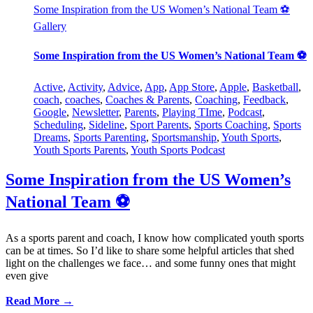
Some Inspiration from the US Women’s National Team ⚽️
Gallery
Some Inspiration from the US Women’s National Team ⚽️
Active
,
Activity
,
Advice
,
App
,
App Store
,
Apple
,
Basketball
,
coach
,
coaches
,
Coaches & Parents
,
Coaching
,
Feedback
,
Google
,
Newsletter
,
Parents
,
Playing TIme
,
Podcast
,
Scheduling
,
Sideline
,
Sport Parents
,
Sports Coaching
,
Sports
Dreams
,
Sports Parenting
,
Sportsmanship
,
Youth Sports
,
Youth Sports Parents
,
Youth Sports Podcast
Some Inspiration from the US Women’s
National Team ⚽️
As a sports parent and coach, I know how complicated youth sports
can be at times. So I’d like to share some helpful articles that shed
light on the challenges we face… and some funny ones that might
even give
Read More →