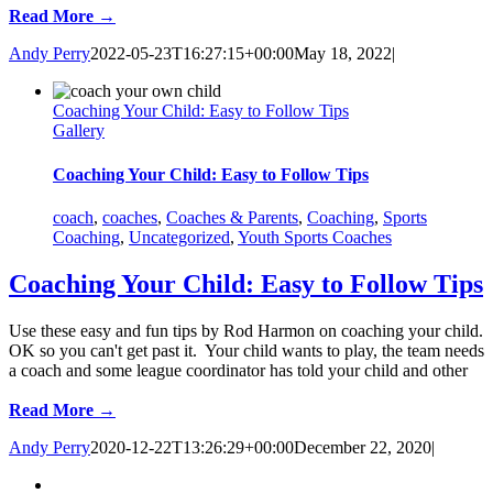
Read More →
Andy Perry
2022-05-23T16:27:15+00:00
May 18, 2022
|
Coaching Your Child: Easy to Follow Tips
Gallery
Coaching Your Child: Easy to Follow Tips
coach
,
coaches
,
Coaches & Parents
,
Coaching
,
Sports
Coaching
,
Uncategorized
,
Youth Sports Coaches
Coaching Your Child: Easy to Follow Tips
Use these easy and fun tips by Rod Harmon on coaching your child.
OK so you can't get past it. Your child wants to play, the team needs
a coach and some league coordinator has told your child and other
Read More →
Andy Perry
2020-12-22T13:26:29+00:00
December 22, 2020
|