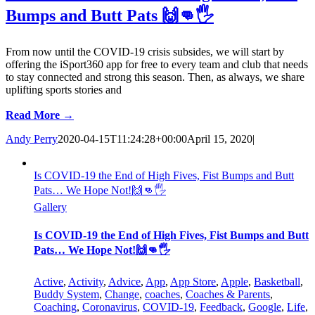
Bumps and Butt Pats 🙌👊🖐
From now until the COVID-19 crisis subsides, we will start by
offering the iSport360 app for free to every team and club that needs
to stay connected and strong this season. Then, as always, we share
uplifting sports stories and
Read More →
Andy Perry
2020-04-15T11:24:28+00:00
April 15, 2020
|
Is COVID-19 the End of High Fives, Fist Bumps and Butt
Pats… We Hope Not!🙌👊🖐
Gallery
Is COVID-19 the End of High Fives, Fist Bumps and Butt
Pats… We Hope Not!🙌👊🖐
Active
,
Activity
,
Advice
,
App
,
App Store
,
Apple
,
Basketball
,
Buddy System
,
Change
,
coaches
,
Coaches & Parents
,
Coaching
,
Coronavirus
,
COVID-19
,
Feedback
,
Google
,
Life
,