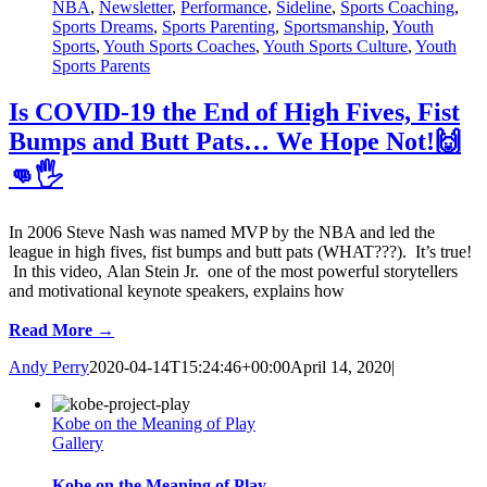
NBA
,
Newsletter
,
Performance
,
Sideline
,
Sports Coaching
,
Sports Dreams
,
Sports Parenting
,
Sportsmanship
,
Youth
Sports
,
Youth Sports Coaches
,
Youth Sports Culture
,
Youth
Sports Parents
Is COVID-19 the End of High Fives, Fist
Bumps and Butt Pats… We Hope Not!🙌
👊🖐
In 2006 Steve Nash was named MVP by the NBA and led the
league in high fives, fist bumps and butt pats (WHAT???). It’s true!
In this video, Alan Stein Jr. one of the most powerful storytellers
and motivational keynote speakers, explains how
Read More →
Andy Perry
2020-04-14T15:24:46+00:00
April 14, 2020
|
Kobe on the Meaning of Play
Gallery
Kobe on the Meaning of Play