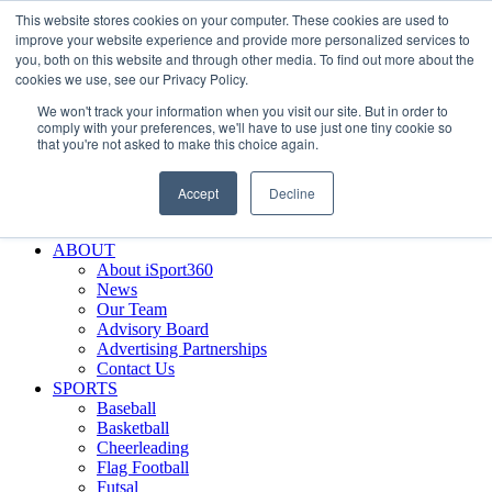
This website stores cookies on your computer. These cookies are used to
Skip
Facebook
X
Instagram
LinkedIn
SIGN UP
improve your website experience and provide more personalized services to
to
LOGIN
you, both on this website and through other media. To find out more about the
content
cookies we use, see our Privacy Policy.
Search
We won't track your information when you visit our site. But in order to
for:
comply with your preferences, we'll have to use just one tiny cookie so
that you're not asked to make this choice again.
FEATURES
Why iSport360?
Accept
Decline
Demo Evaluation Tool
WHO USES ISPORT360?
ABOUT
About iSport360
News
Our Team
Advisory Board
Advertising Partnerships
Contact Us
SPORTS
Baseball
Basketball
Cheerleading
Flag Football
Futsal