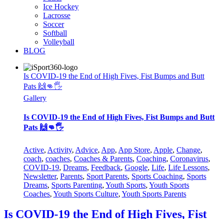
Ice Hockey
Lacrosse
Soccer
Softball
Volleyball
BLOG
Is COVID-19 the End of High Fives, Fist Bumps and Butt
Pats 🙌👊🖐
Gallery
Is COVID-19 the End of High Fives, Fist Bumps and Butt
Pats 🙌👊🖐
Active
,
Activity
,
Advice
,
App
,
App Store
,
Apple
,
Change
,
coach
,
coaches
,
Coaches & Parents
,
Coaching
,
Coronavirus
,
COVID-19
,
Dreams
,
Feedback
,
Google
,
Life
,
Life Lessons
,
Newsletter
,
Parents
,
Sport Parents
,
Sports Coaching
,
Sports
Dreams
,
Sports Parenting
,
Youth Sports
,
Youth Sports
Coaches
,
Youth Sports Culture
,
Youth Sports Parents
Is COVID-19 the End of High Fives, Fist