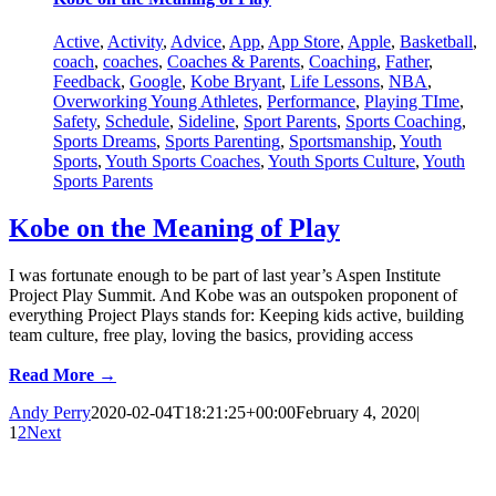
Active
,
Activity
,
Advice
,
App
,
App Store
,
Apple
,
Basketball
,
coach
,
coaches
,
Coaches & Parents
,
Coaching
,
Father
,
Feedback
,
Google
,
Kobe Bryant
,
Life Lessons
,
NBA
,
Overworking Young Athletes
,
Performance
,
Playing TIme
,
Safety
,
Schedule
,
Sideline
,
Sport Parents
,
Sports Coaching
,
Sports Dreams
,
Sports Parenting
,
Sportsmanship
,
Youth
Sports
,
Youth Sports Coaches
,
Youth Sports Culture
,
Youth
Sports Parents
Kobe on the Meaning of Play
I was fortunate enough to be part of last year’s Aspen Institute
Project Play Summit. And Kobe was an outspoken proponent of
everything Project Plays stands for: Keeping kids active, building
team culture, free play, loving the basics, providing access
Read More →
Andy Perry
2020-02-04T18:21:25+00:00
February 4, 2020
|
1
2
Next