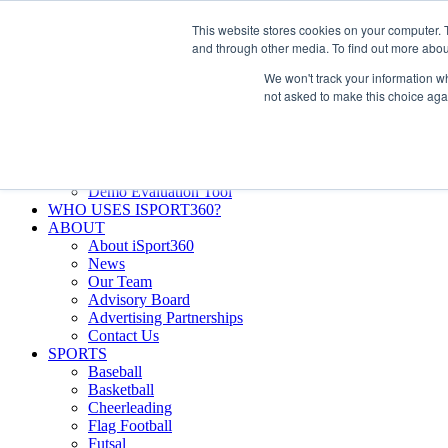
Skip
Facebook
X
Instagram
LinkedIn
SIGN UP
This website stores cookies on your computer. 
to
LOGIN
and through other media. To find out more abou
content
We won't track your information whe
Search
not asked to make this choice aga
for:
FEATURES
Why iSport360?
Demo Evaluation Tool
WHO USES ISPORT360?
ABOUT
About iSport360
News
Our Team
Advisory Board
Advertising Partnerships
Contact Us
SPORTS
Baseball
Basketball
Cheerleading
Flag Football
Futsal