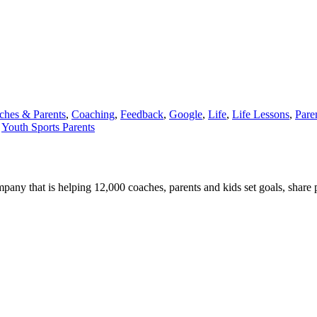
ches & Parents
,
Coaching
,
Feedback
,
Google
,
Life
,
Life Lessons
,
Pare
,
Youth Sports Parents
any that is helping 12,000 coaches, parents and kids set goals, share 