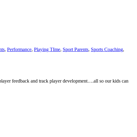
nts
,
Performance
,
Playing TIme
,
Sport Parents
,
Sports Coaching
,
player feedback and track player development….all so our kids can