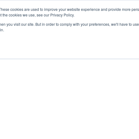
These cookies are used to improve your website experience and provide more perso
t the cookies we use, see our Privacy Policy.
n you visit our site. But in order to comply with your preferences, we'll have to use 
in.