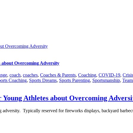
out Overcoming Adversity
s about Overcoming Adversity
nge
,
coach
,
coaches
,
Coaches & Parents
,
Coaching
,
COVID-19
,
Crisi
orts Coaching
,
Sports Dreams
,
Sports Parenting
,
Sportsmanship
,
Team
r Young Athletes about Overcoming Adversi
ng adversity. Typically reserved for fireworks displays, backyard barbe