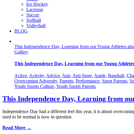
Ice Hockey
Lacrosse
Soccer
Softball
Volleyball
BLOG
This Independence Day, Learning from our Young Athletes ab
Gallery
This Independence Day, Learning from our Young Athlete
Active
,
Activity
,
Advice
,
App
,
App Store
,
Apple
,
Baseball
,
Cha
Overcoming Adversity
,
Parents
,
Performance
,
Sport Parents
,
Sp
Youth Sports Culture
,
Youth Sports Parents
This Independence Day, Learning from ou
Independence Day had a different feel this year, it is about overcomi
used to be normal is now in question
Read More →