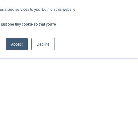
nalized services to you, both on this website
just one tiny cookie so that you're
Accept
Decline