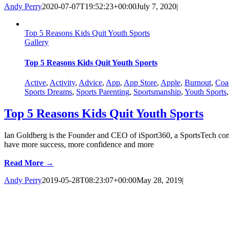
Andy Perry
2020-07-07T19:52:23+00:00
July 7, 2020
|
Top 5 Reasons Kids Quit Youth Sports
Gallery
Top 5 Reasons Kids Quit Youth Sports
Active
,
Activity
,
Advice
,
App
,
App Store
,
Apple
,
Burnout
,
Coa
Sports Dreams
,
Sports Parenting
,
Sportsmanship
,
Youth Sports
Top 5 Reasons Kids Quit Youth Sports
Ian Goldberg is the Founder and CEO of iSport360, a SportsTech comp
have more success, more confidence and more
Read More →
Andy Perry
2019-05-28T08:23:07+00:00
May 28, 2019
|