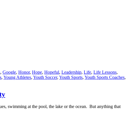
s
,
Google
,
Honor
,
Hope
,
Hopeful
,
Leadership
,
Life
,
Life Lessons
,
s
,
Young Athletes
,
Youth Soccer
,
Youth Sports
,
Youth Sports Coaches
,
ty
cues, swimming at the pool, the lake or the ocean. But anything that