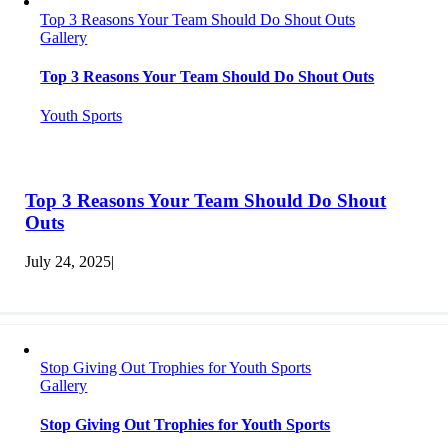
Top 3 Reasons Your Team Should Do Shout Outs
Gallery
Top 3 Reasons Your Team Should Do Shout Outs
Youth Sports
Top 3 Reasons Your Team Should Do Shout
Outs
July 24, 2025
|
Stop Giving Out Trophies for Youth Sports
Gallery
Stop Giving Out Trophies for Youth Sports