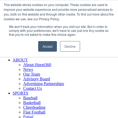
This website stores cookies on your computer. These cookies are used to
Skip
Facebook
X
Instagram
LinkedIn
SIGN UP
improve your website experience and provide more personalized services to
to
LOGIN
you, both on this website and through other media. To find out more about the
content
cookies we use, see our Privacy Policy.
Search
We won't track your information when you visit our site. But in order to
for:
comply with your preferences, we'll have to use just one tiny cookie so
that you're not asked to make this choice again.
FEATURES
Why iSport360?
Accept
Decline
Demo Evaluation Tool
WHO USES ISPORT360?
ABOUT
About iSport360
News
Our Team
Advisory Board
Advertising Partnerships
Contact Us
SPORTS
Baseball
Basketball
Cheerleading
Flag Football
Futsal