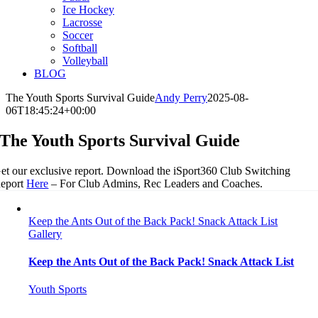
Ice Hockey
Lacrosse
Soccer
Softball
Volleyball
BLOG
The Youth Sports Survival Guide
Andy Perry
2025-08-
06T18:45:24+00:00
The Youth Sports Survival Guide
et our exclusive report. Download the iSport360 Club Switching
eport
Here
– For Club Admins, Rec Leaders and Coaches.
Keep the Ants Out of the Back Pack! Snack Attack List
Gallery
Keep the Ants Out of the Back Pack! Snack Attack List
Youth Sports