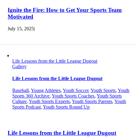
Ignite the Fire: How to Get Your Sports Team
Motivated
July 15, 2025
|
Life Lessons from the Little League Dugout
Gallery
Life Lessons from the Little League Dugout
Baseball
,
Young Athletes
,
Youth Soccer
,
Youth Sports
,
Youth
Sports 360 Archive
,
Youth Sports Coaches
,
Youth Sports
Culture
,
Youth Sports Experts
,
Youth Sports Parents
,
Youth
Sports Podcast
,
Youth Sports Round Up
Life Lessons from the Little League Dugout