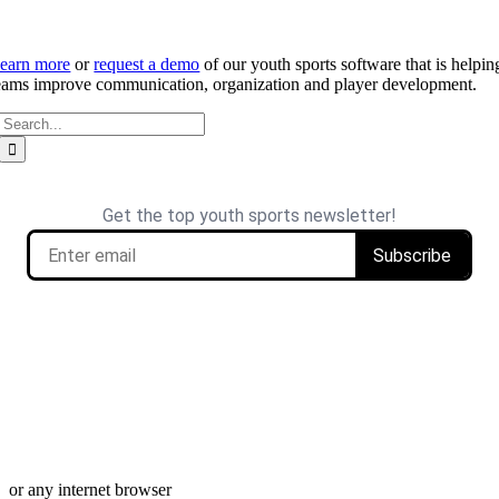
earn more
or
request a demo
of our youth sports software that is helpin
eams improve communication, organization and player development.
Search
for: