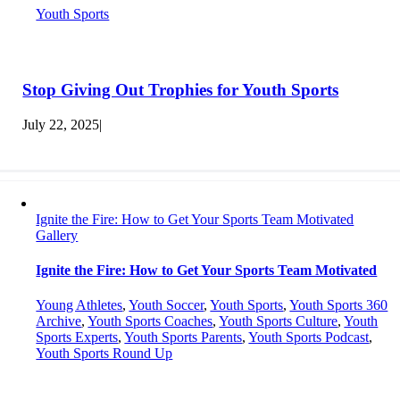
Youth Sports
Stop Giving Out Trophies for Youth Sports
July 22, 2025
|
Ignite the Fire: How to Get Your Sports Team Motivated
Gallery
Ignite the Fire: How to Get Your Sports Team Motivated
Young Athletes
,
Youth Soccer
,
Youth Sports
,
Youth Sports 360
Archive
,
Youth Sports Coaches
,
Youth Sports Culture
,
Youth
Sports Experts
,
Youth Sports Parents
,
Youth Sports Podcast
,
Youth Sports Round Up