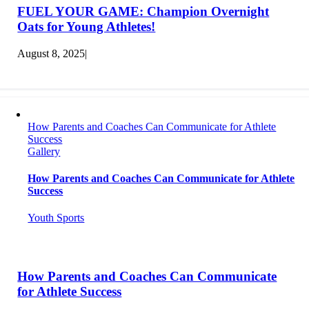
FUEL YOUR GAME: Champion Overnight
Oats for Young Athletes!
August 8, 2025
|
How Parents and Coaches Can Communicate for Athlete
Success
Gallery
How Parents and Coaches Can Communicate for Athlete
Success
Youth Sports
How Parents and Coaches Can Communicate
for Athlete Success