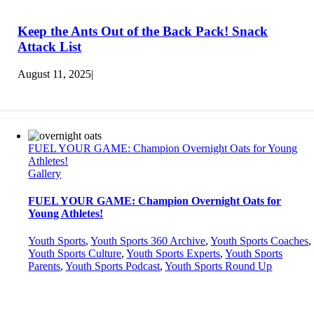
Keep the Ants Out of the Back Pack! Snack
Attack List
August 11, 2025
|
FUEL YOUR GAME: Champion Overnight Oats for Young
Athletes!
Gallery
FUEL YOUR GAME: Champion Overnight Oats for
Young Athletes!
Youth Sports
,
Youth Sports 360 Archive
,
Youth Sports Coaches
,
Youth Sports Culture
,
Youth Sports Experts
,
Youth Sports
Parents
,
Youth Sports Podcast
,
Youth Sports Round Up