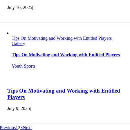
July 10, 2025
|
Tips On Motivating and Working with Entitled Players
Gallery
Tips On Motivating and Working with Entitled Players
Youth Sports
Tips On Motivating and Working with Entitled
Players
July 9, 2025
|
Previous
1
2
3
Next