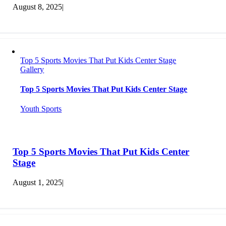
August 8, 2025
|
Top 5 Sports Movies That Put Kids Center Stage
Gallery
Top 5 Sports Movies That Put Kids Center Stage
Youth Sports
Top 5 Sports Movies That Put Kids Center
Stage
August 1, 2025
|